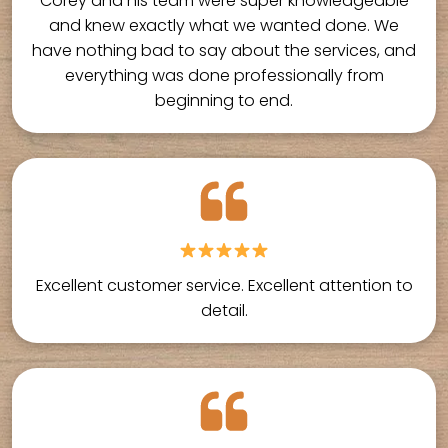
Corey and his team were super knowledgeable
and knew exactly what we wanted done. We
have nothing bad to say about the services, and
everything was done professionally from
beginning to end.
Excellent customer service. Excellent attention to
detail.