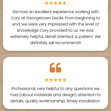
We had an excellent experience working with
Cory at Georgetown Decks. From beginning to
end, we were very impressed with the level of
knowledge Cory provided to us. He was
extremely helpful, detail oriented, & patient. We
definitely will recommend!!
Professional, very helpful to any questions we
had (about materials and design) attention to
details, quality workmanship, timely installation.