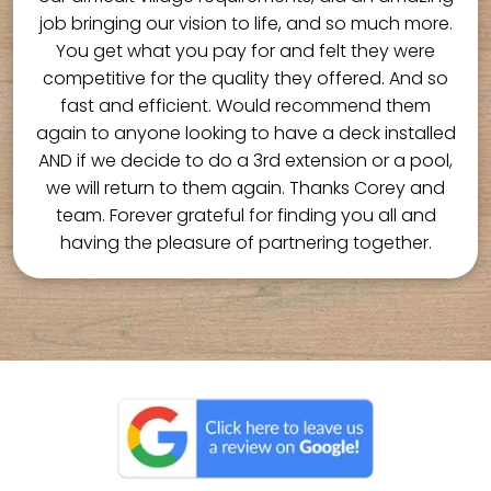
job bringing our vision to life, and so much more.
You get what you pay for and felt they were
competitive for the quality they offered. And so
fast and efficient. Would recommend them
again to anyone looking to have a deck installed
AND if we decide to do a 3rd extension or a pool,
we will return to them again. Thanks Corey and
team. Forever grateful for finding you all and
having the pleasure of partnering together.