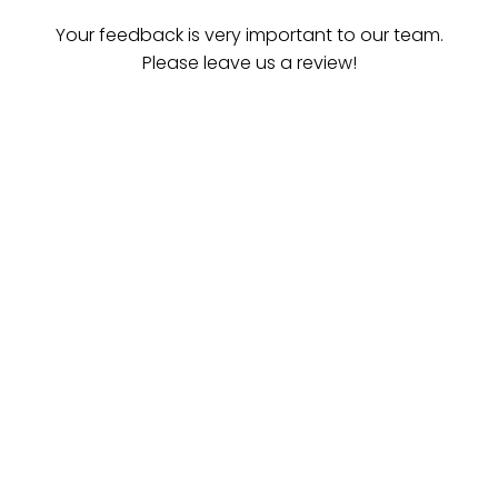
Your feedback is very important to our team.
Please leave us a review!