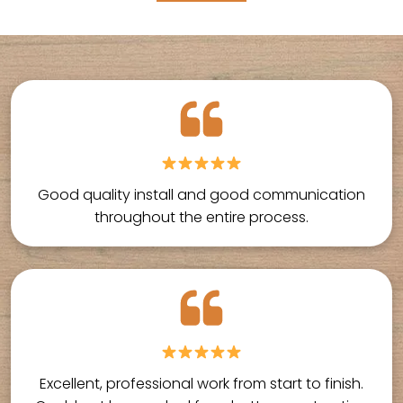
Good quality install and good communication
throughout the entire process.
Excellent, professional work from start to finish.