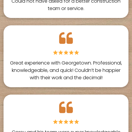
Could not have asked for a better construction
team or service.
Great experience with Georgetown. Professional,
knowledgeable, and quick! Couldn’t be happier
with their work and the decimal!