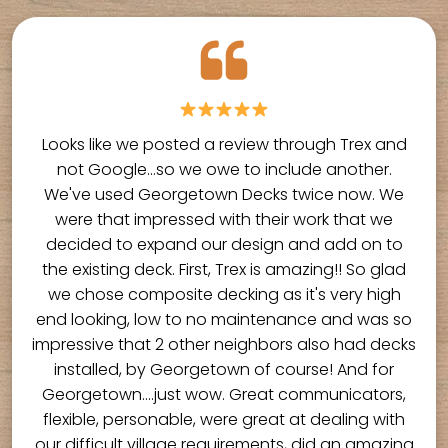
Looks like we posted a review through Trex and
not Google...so we owe to include another.
We've used Georgetown Decks twice now. We
were that impressed with their work that we
decided to expand our design and add on to
the existing deck. First, Trex is amazing!! So glad
we chose composite decking as it's very high
end looking, low to no maintenance and was so
impressive that 2 other neighbors also had decks
installed, by Georgetown of course! And for
Georgetown....just wow. Great communicators,
flexible, personable, were great at dealing with
our difficult village requirements, did an amazing