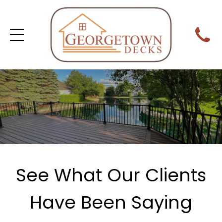
See What Our Clients
Have Been Saying