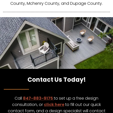
County, Mchenry County, and Dupage County.
Contact Us Today!
Call
847-883-9175
to set up a free design
consultation, or
click here
to fill out our quick
contact form, and a design specialist will contact