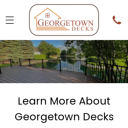
Learn More About
Georgetown Decks