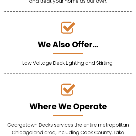
and treat your home as our own.
We Also Offer…
Low Voltage Deck Lighting and Skirting.
Where We Operate
Georgetown Decks services the entire metropolitan
Chicagoland area, including Cook County, Lake