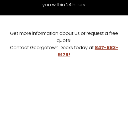
you within 24 hours.
Get more information about us or request a free
quote!
Contact Georgetown Decks today at
847-883-
9175!