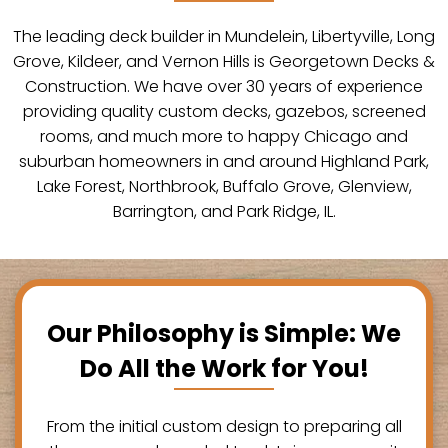
The leading deck builder in Mundelein, Libertyville, Long
Grove, Kildeer, and Vernon Hills is Georgetown Decks &
Construction. We have over 30 years of experience
providing quality custom decks, gazebos, screened
rooms, and much more to happy Chicago and
suburban homeowners in and around Highland Park,
Lake Forest, Northbrook, Buffalo Grove, Glenview,
Barrington, and Park Ridge, IL.
Our Philosophy is Simple: We
Do All the Work for You!
From the initial custom design to preparing all