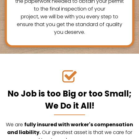
the paperwork needed to obtain your permit
to the final inspection of your
project, we will be with you every step to
ensure that you get the standard of quality
you deserve.
No Job is too Big or too Small;
We Do it All!
We are
fully insured with worker's compensation
and liability.
Our greatest asset is that we care for