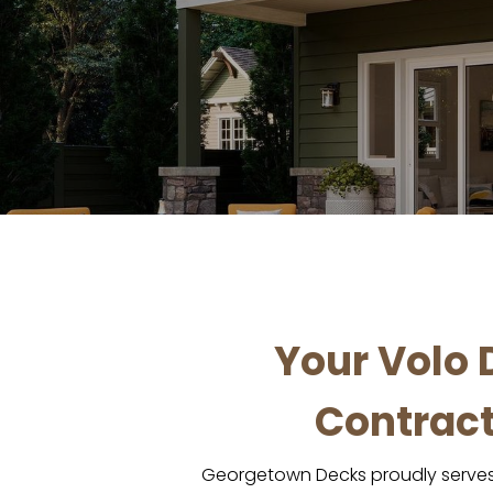
Your Volo 
Contract
Georgetown Decks proudly serves