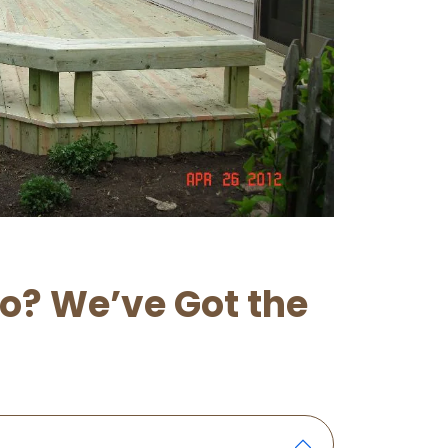
lo? We’ve Got the