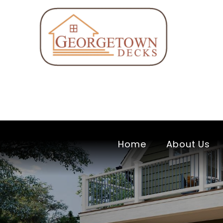
Home
About Us