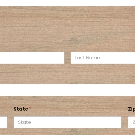
State
*
Zi