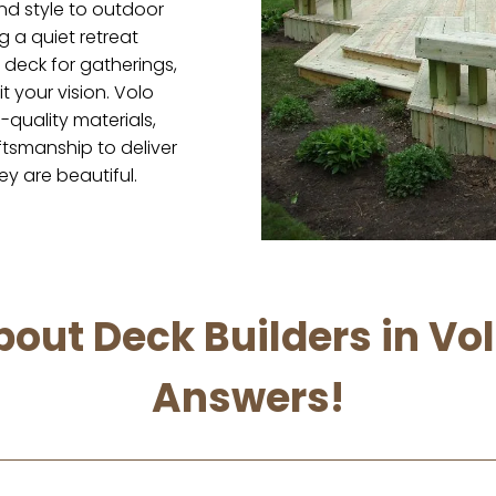
nd style to outdoor
g a quiet retreat
deck for gatherings,
it your vision. Volo
quality materials,
tsmanship to deliver
ey are beautiful.
out Deck Builders in Vo
Answers!