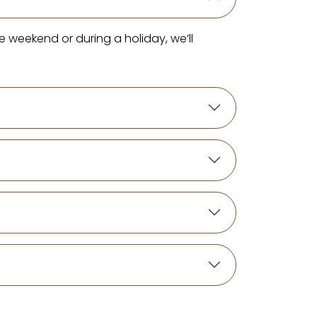
e weekend or during a holiday, we’ll