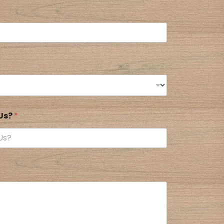
 Us?
*