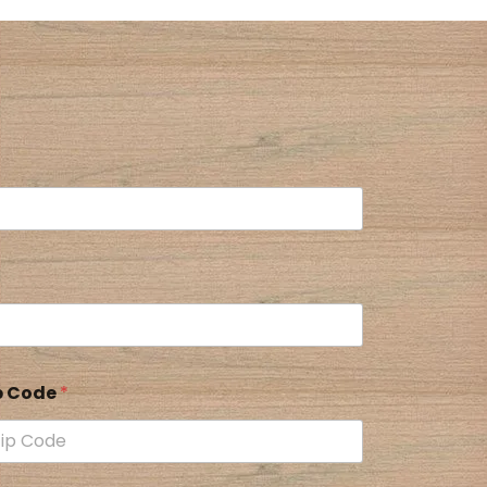
p Code
*