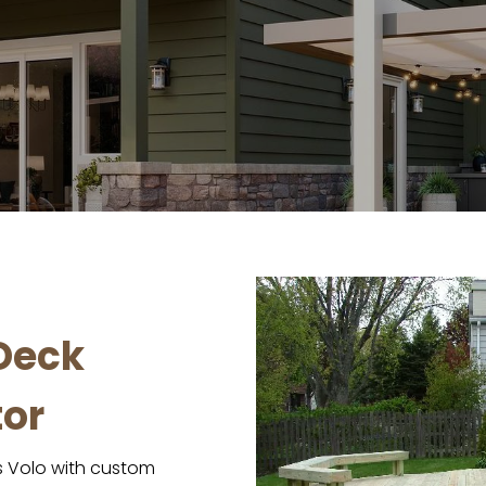
Deck
or
 Volo with custom