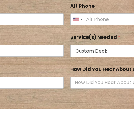
Alt Phone
Service(s) Needed
*
How Did You Hear About