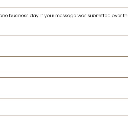
n one business day. If your message was submitted over th