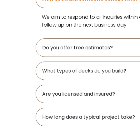
We aim to respond to all inquiries withi
follow up on the next business day.
Do you offer free estimates?
What types of decks do you build?
Are you licensed and insured?
How long does a typical project take?