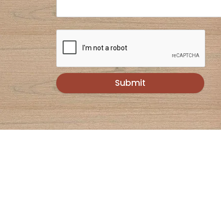
Submit