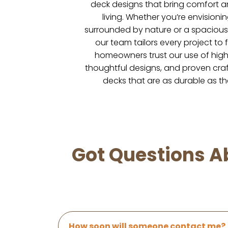
deck designs that bring comfort a
living. Whether you’re envisionin
surrounded by nature or a spacious 
our team tailors every project to f
homeowners trust our use of high-
thoughtful designs, and proven craf
decks that are as durable as th
Got Questions Ab
How soon will someone contact me?