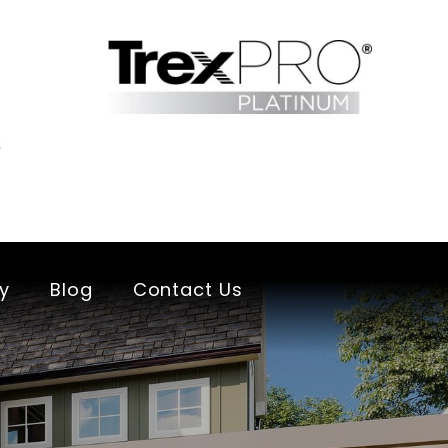
s
ry
Blog
Contact Us