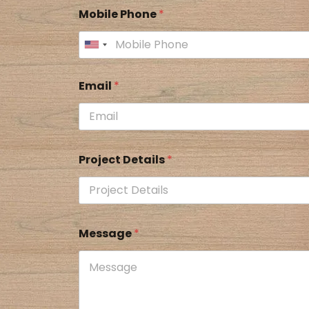
Mobile Phone
*
Email
*
Project Details
*
Message
*