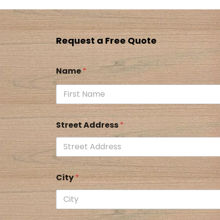
Request a Free Quote
Name
*
Street Address
*
City
*