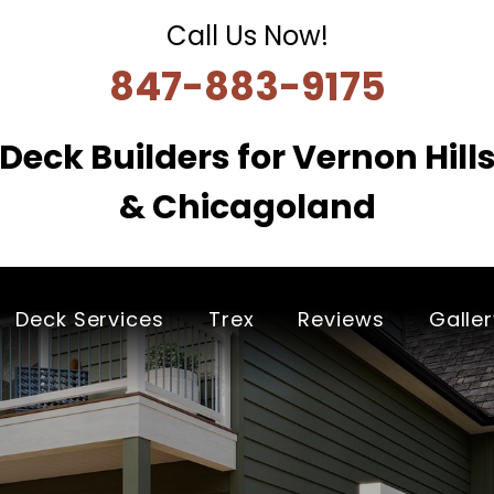
Call Us Now!
847-883-9175
Deck Builders for Vernon Hill
& Chicagoland
Deck Services
Trex
Reviews
Galle