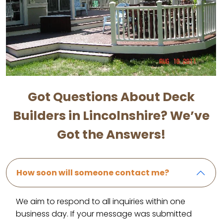
Got Questions About Deck
Builders in Lincolnshire? We’ve
Got the Answers!
How soon will someone contact me?
We aim to respond to all inquiries within one
business day. If your message was submitted