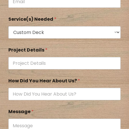
Service(s) Needed
*
Project Details
*
How Did You Hear About Us?
*
Message
*