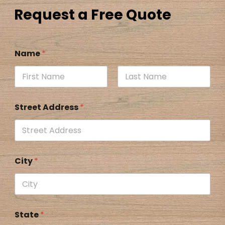
Request a Free Quote
Name
*
Street Address
*
City
*
State
*