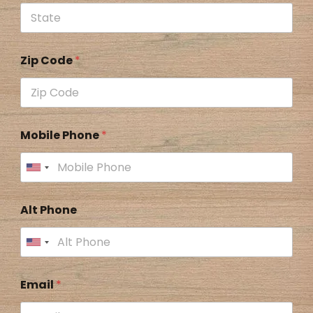
Zip Code
*
Mobile Phone
*
Alt Phone
Email
*