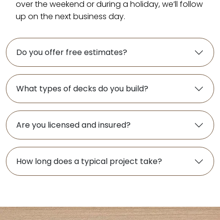
over the weekend or during a holiday, we’ll follow
up on the next business day.
Do you offer free estimates?
What types of decks do you build?
Are you licensed and insured?
How long does a typical project take?