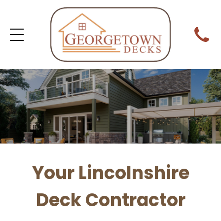
Your Lincolnshire
Deck Contractor