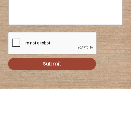
Submit