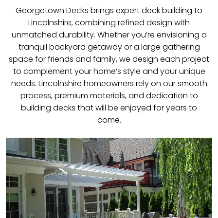
Georgetown Decks brings expert deck building to
Lincolnshire, combining refined design with
unmatched durability. Whether you’re envisioning a
tranquil backyard getaway or a large gathering
space for friends and family, we design each project
to complement your home’s style and your unique
needs. Lincolnshire homeowners rely on our smooth
process, premium materials, and dedication to
building decks that will be enjoyed for years to
come.