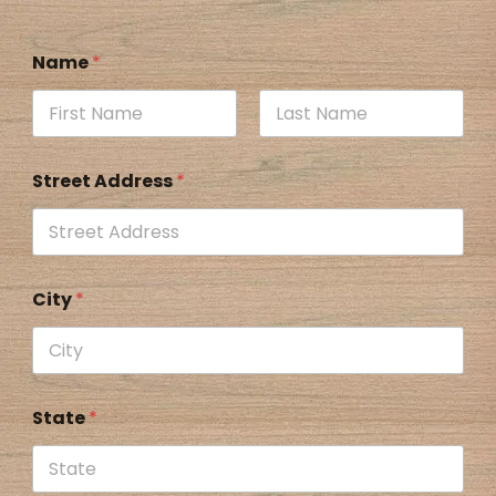
Name
*
Street Address
*
City
*
State
*