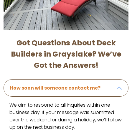
Got Questions About Deck
Builders in Grayslake? We’ve
Got the Answers!
How soon will someone contact me?
We aim to respond to all inquiries within one
business day. If your message was submitted
over the weekend or during a holiday, we’ll follow
up on the next business day.