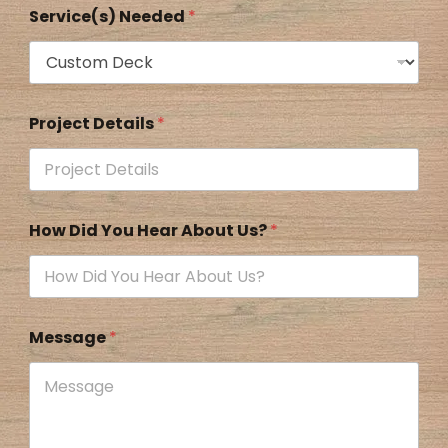
Service(s) Needed
*
Project Details
*
How Did You Hear About Us?
*
Message
*