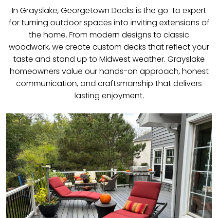
In Grayslake, Georgetown Decks is the go-to expert
for turning outdoor spaces into inviting extensions of
the home. From modern designs to classic
woodwork, we create custom decks that reflect your
taste and stand up to Midwest weather. Grayslake
homeowners value our hands-on approach, honest
communication, and craftsmanship that delivers
lasting enjoyment.