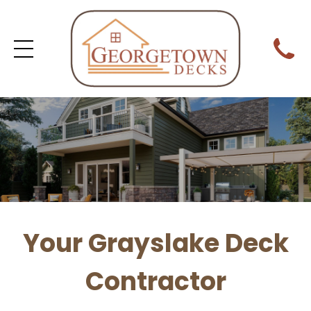
Your Grayslake Deck
Contractor