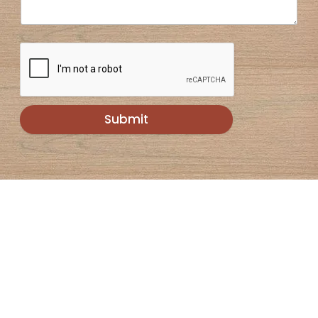
Submit