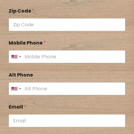
Zip Code
*
Mobile Phone
*
Alt Phone
Email
*