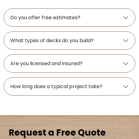
Do you offer free estimates?
What types of decks do you build?
Are you licensed and insured?
How long does a typical project take?
Request a Free Quote