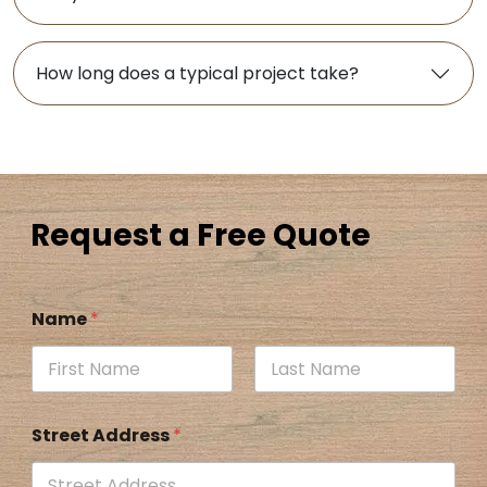
How long does a typical project take?
Request a Free Quote
Name
*
Street Address
*