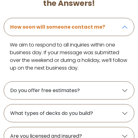
the Answers!
How soon will someone contact me?
We aim to respond to all inquiries within one
business day. If your message was submitted
over the weekend or during a holiday, we’ll follow
up on the next business day.
Do you offer free estimates?
What types of decks do you build?
Are you licensed and insured?