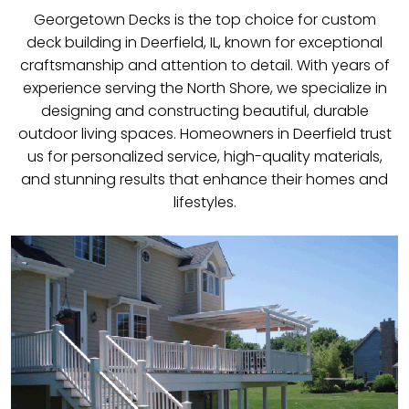
Georgetown Decks is the top choice for custom
deck building in Deerfield, IL, known for exceptional
craftsmanship and attention to detail. With years of
experience serving the North Shore, we specialize in
designing and constructing beautiful, durable
outdoor living spaces. Homeowners in Deerfield trust
us for personalized service, high-quality materials,
and stunning results that enhance their homes and
lifestyles.