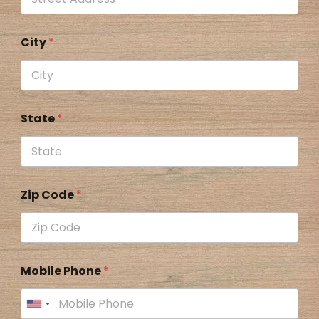
City
*
State
*
Zip Code
*
Mobile Phone
*