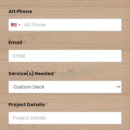
Alt Phone
Email
*
Service(s) Needed
*
Project Details
*