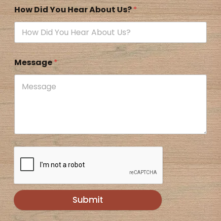
How Did You Hear About Us?
*
Message
*
Submit