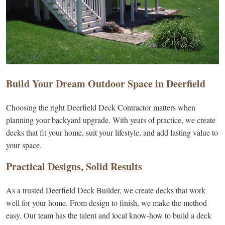
Build Your Dream Outdoor Space in Deerfield
Choosing the right Deerfield Deck Contractor matters when
planning your backyard upgrade. With years of practice, we create
decks that fit your home, suit your lifestyle, and add lasting value to
your space.
Practical Designs, Solid Results
As a trusted Deerfield Deck Builder, we create decks that work
well for your home. From design to finish, we make the method
easy. Our team has the talent and local know-how to build a deck