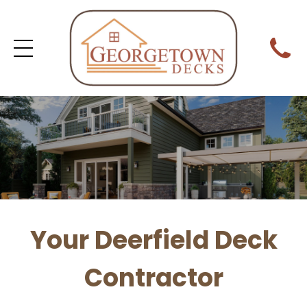
Your Deerfield Deck
Contractor