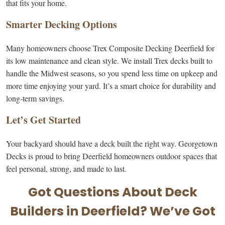
that fits your home.
Smarter Decking Options
Many homeowners choose Trex Composite Decking Deerfield for
its low maintenance and clean style. We install Trex decks built to
handle the Midwest seasons, so you spend less time on upkeep and
more time enjoying your yard. It’s a smart choice for durability and
long-term savings.
Let’s Get Started
Your backyard should have a deck built the right way. Georgetown
Decks is proud to bring Deerfield homeowners outdoor spaces that
feel personal, strong, and made to last.
Got Questions About Deck
Builders in Deerfield? We’ve Got